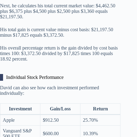
Next, he calculates his total current market value: $4,462.50
plus $6,375 plus $4,500 plus $2,500 plus $3,360 equals
$21,197.50.
His total gain is current value minus cost basis: $21,197.50
minus $17,825 equals $3,372.50.
His overall percentage return is the gain divided by cost basis
times 100: $3,372.50 divided by $17,825 times 100 equals
18.92 percent.
Individual Stock Performance
David can also see how each investment performed
individually:
Investment
Gain/Loss
Return
Apple
$912.50
25.70%
Vanguard S&P
$600.00
10.39%
500 ETF