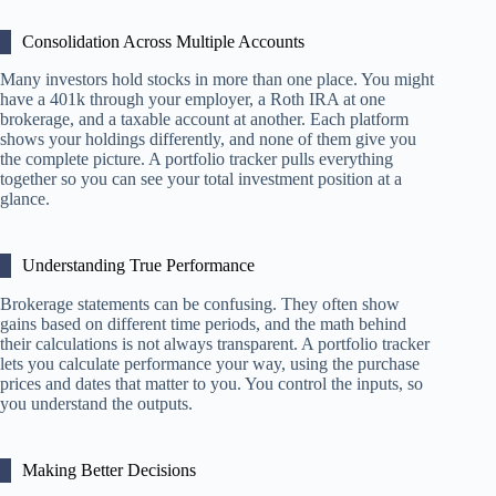
Consolidation Across Multiple Accounts
Many investors hold stocks in more than one place. You might
have a 401k through your employer, a Roth IRA at one
brokerage, and a taxable account at another. Each platform
shows your holdings differently, and none of them give you
the complete picture. A portfolio tracker pulls everything
together so you can see your total investment position at a
glance.
Understanding True Performance
Brokerage statements can be confusing. They often show
gains based on different time periods, and the math behind
their calculations is not always transparent. A portfolio tracker
lets you calculate performance your way, using the purchase
prices and dates that matter to you. You control the inputs, so
you understand the outputs.
Making Better Decisions