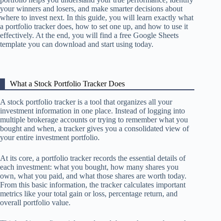
your winners and losers, and make smarter decisions about
where to invest next. In this guide, you will learn exactly what
a portfolio tracker does, how to set one up, and how to use it
effectively. At the end, you will find a free Google Sheets
template you can download and start using today.
What a Stock Portfolio Tracker Does
A stock portfolio tracker is a tool that organizes all your
investment information in one place. Instead of logging into
multiple brokerage accounts or trying to remember what you
bought and when, a tracker gives you a consolidated view of
your entire investment portfolio.
At its core, a portfolio tracker records the essential details of
each investment: what you bought, how many shares you
own, what you paid, and what those shares are worth today.
From this basic information, the tracker calculates important
metrics like your total gain or loss, percentage return, and
overall portfolio value.