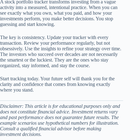
A stock portfolio tracker transforms investing from a vague
activity into a measured, intentional practice. When you can
see exactly what you own, what you paid, and how your
investments perform, you make better decisions. You stop
guessing and start knowing.
The key is consistency. Update your tracker with every
transaction. Review your performance regularly, but not
obsessively. Use the insights to refine your strategy over time.
The investors who succeed over decades are not necessarily
the smartest or the luckiest. They are the ones who stay
organized, stay informed, and stay the course.
Start tracking today. Your future self will thank you for the
clarity and confidence that comes from knowing exactly
where you stand.
Disclaimer: This article is for educational purposes only and
does not constitute financial advice. Investment returns vary
and past performance does not guarantee future results. The
example scenarios use hypothetical numbers for illustration.
Consult a qualified financial advisor before making
investment decisions.