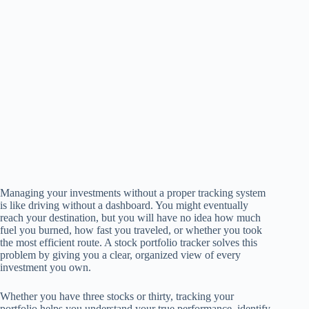
Managing your investments without a proper tracking system
is like driving without a dashboard. You might eventually
reach your destination, but you will have no idea how much
fuel you burned, how fast you traveled, or whether you took
the most efficient route. A stock portfolio tracker solves this
problem by giving you a clear, organized view of every
investment you own.
Whether you have three stocks or thirty, tracking your
portfolio helps you understand your true performance, identify