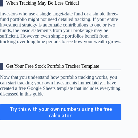
When Tracking May Be Less Critical
Investors who use a single target-date fund or a simple three-
fund portfolio might not need detailed tracking. If your entire
investment strategy is automatic contributions to one or two
funds, the basic statements from your brokerage may be
sufficient. However, even simple portfolios benefit from
tracking over long time periods to see how your wealth grows.
Get Your Free Stock Portfolio Tracker Template
Now that you understand how portfolio tracking works, you
can start tracking your own investments immediately. I have
created a free Google Sheets template that includes everything
discussed in this guide.
Try this with your own numbers using the free
calculator.