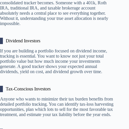
consolidated tracker becomes. Someone with a 401k, Roth
IRA, traditional IRA, and taxable brokerage account
absolutely needs a central place to see everything together.
Without it, understanding your true asset allocation is nearly
impossible.
Dividend Investors
If you are building a portfolio focused on dividend income,
tracking is essential. You want to know not just your total
portfolio value but how much income your investments
generate. A good tracker shows your expected annual
dividends, yield on cost, and dividend growth over time.
Tax-Conscious Investors
Anyone who wants to minimize their tax burden benefits from
detailed portfolio tracking. You can identify tax-loss harvesting
opportunities, plan which lots to sell for the most favorable tax
treatment, and estimate your tax liability before the year ends.