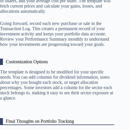
of shares, and your average cost per share. The template will
fetch current prices and calculate your gains, losses, and
allocations automatically.
Going forward, record each new purchase or sale in the
Transaction Log. This creates a permanent record of your
investment activity and keeps your portfolio data accurate.
Review your Performance Summary monthly to understand
how your investments are progressing toward your goals.
Customization Options
The template is designed to be modified for your specific
needs. You can add columns for dividend information, notes
about why you bought each stock, or target allocation
percentages. Some investors add a column for the sector each
stock belongs to, making it easy to see their sector exposure at
a glance.
Final Thoughts on Portfolio Tracking