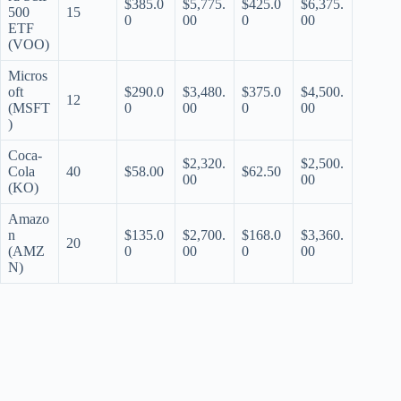
$385.0
$5,775.
$425.0
$6,375.
500
15
0
00
0
00
ETF
(VOO)
Micros
oft
$290.0
$3,480.
$375.0
$4,500.
12
(MSFT
0
00
0
00
)
Coca-
$2,320.
$2,500.
Cola
40
$58.00
$62.50
00
00
(KO)
Amazo
n
$135.0
$2,700.
$168.0
$3,360.
20
(AMZ
0
00
0
00
N)