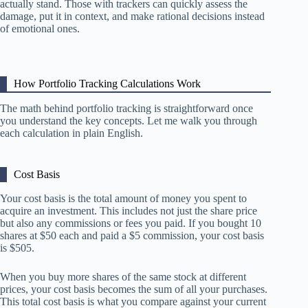
actually stand. Those with trackers can quickly assess the
damage, put it in context, and make rational decisions instead
of emotional ones.
How Portfolio Tracking Calculations Work
The math behind portfolio tracking is straightforward once
you understand the key concepts. Let me walk you through
each calculation in plain English.
Cost Basis
Your cost basis is the total amount of money you spent to
acquire an investment. This includes not just the share price
but also any commissions or fees you paid. If you bought 10
shares at $50 each and paid a $5 commission, your cost basis
is $505.
When you buy more shares of the same stock at different
prices, your cost basis becomes the sum of all your purchases.
This total cost basis is what you compare against your current