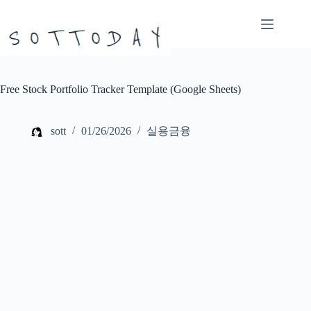
본
문
으
로
건
너
Free Stock Portfolio Tracker Template (Google Sheets)
뛰
기
sott
01/26/2026
실용금융