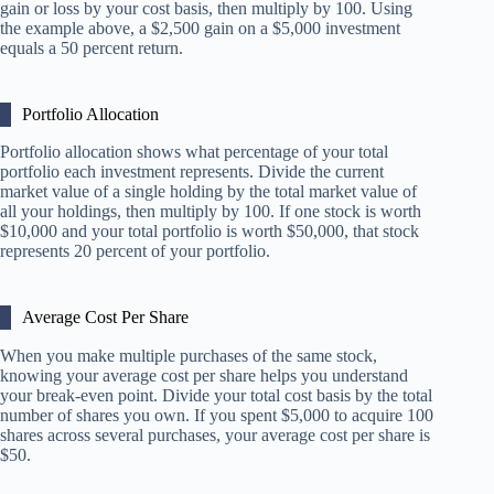
gain or loss by your cost basis, then multiply by 100. Using
the example above, a $2,500 gain on a $5,000 investment
equals a 50 percent return.
Portfolio Allocation
Portfolio allocation shows what percentage of your total
portfolio each investment represents. Divide the current
market value of a single holding by the total market value of
all your holdings, then multiply by 100. If one stock is worth
$10,000 and your total portfolio is worth $50,000, that stock
represents 20 percent of your portfolio.
Average Cost Per Share
When you make multiple purchases of the same stock,
knowing your average cost per share helps you understand
your break-even point. Divide your total cost basis by the total
number of shares you own. If you spent $5,000 to acquire 100
shares across several purchases, your average cost per share is
$50.