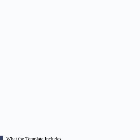
What the Template Includes