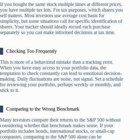
If you bought the same stock multiple times at different prices,
you have multiple tax lots. For tax purposes, which shares you
sell matters. Most investors use average cost basis for
simplicity, but some situations call for specific identification of
shares. Your tracker should ideally record each purchase
separately so you can make informed decisions at tax time.
Checking Too Frequently
This is more of a behavioral mistake than a tracking error.
When you have easy access to your portfolio data, the
temptation to check constantly can lead to emotional decision-
making. Daily fluctuations are noise, not signal. Set a schedule
for reviewing your portfolio, perhaps weekly or monthly, and
stick to it.
Comparing to the Wrong Benchmark
Many investors compare their returns to the S&P 500 without
considering whether that benchmark makes sense. If your
portfolio includes bonds, international stocks, or small-cap
companies, comparing to the S&P 500 alone can be