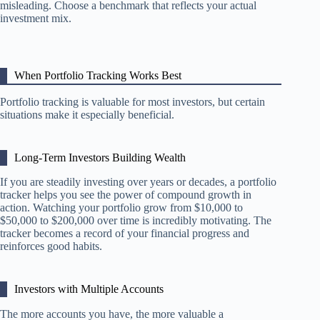
misleading. Choose a benchmark that reflects your actual
investment mix.
When Portfolio Tracking Works Best
Portfolio tracking is valuable for most investors, but certain
situations make it especially beneficial.
Long-Term Investors Building Wealth
If you are steadily investing over years or decades, a portfolio
tracker helps you see the power of compound growth in
action. Watching your portfolio grow from $10,000 to
$50,000 to $200,000 over time is incredibly motivating. The
tracker becomes a record of your financial progress and
reinforces good habits.
Investors with Multiple Accounts
The more accounts you have, the more valuable a