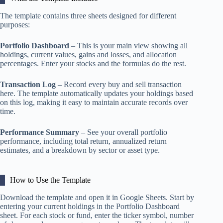
The template contains three sheets designed for different
purposes:
Portfolio Dashboard
– This is your main view showing all
holdings, current values, gains and losses, and allocation
percentages. Enter your stocks and the formulas do the rest.
Transaction Log
– Record every buy and sell transaction
here. The template automatically updates your holdings based
on this log, making it easy to maintain accurate records over
time.
Performance Summary
– See your overall portfolio
performance, including total return, annualized return
estimates, and a breakdown by sector or asset type.
How to Use the Template
Download the template and open it in Google Sheets. Start by
entering your current holdings in the Portfolio Dashboard
sheet. For each stock or fund, enter the ticker symbol, number