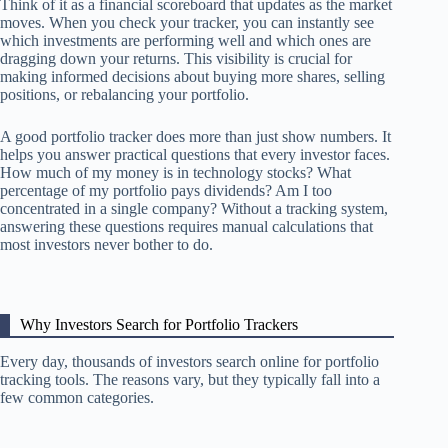
Think of it as a financial scoreboard that updates as the market
moves. When you check your tracker, you can instantly see
which investments are performing well and which ones are
dragging down your returns. This visibility is crucial for
making informed decisions about buying more shares, selling
positions, or rebalancing your portfolio.
A good portfolio tracker does more than just show numbers. It
helps you answer practical questions that every investor faces.
How much of my money is in technology stocks? What
percentage of my portfolio pays dividends? Am I too
concentrated in a single company? Without a tracking system,
answering these questions requires manual calculations that
most investors never bother to do.
Why Investors Search for Portfolio Trackers
Every day, thousands of investors search online for portfolio
tracking tools. The reasons vary, but they typically fall into a
few common categories.