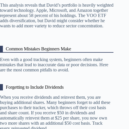
This analysis reveals that David’s portfolio is heavily weighted
toward technology. Apple, Microsoft, and Amazon together
represent about 58 percent of his holdings. The VOO ETF
adds diversification, but David might consider whether he
wants to add more variety to reduce sector concentration.
Common Mistakes Beginners Make
Even with a good tracking system, beginners often make
mistakes that lead to inaccurate data or poor decisions. Here
are the most common pitfalls to avoid.
Forgetting to Include Dividends
When you receive dividends and reinvest them, you are
buying additional shares. Many beginners forget to add these
purchases to their tracker, which throws off their cost basis
and share count. If you receive $50 in dividends and
automatically reinvest them at $25 per share, you now own
two more shares with an additional $50 cost basis. Track
every reinvested dividend.