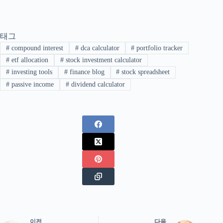
태그
#
compound interest
#
dca calculator
#
portfolio tracker
#
etf allocation
#
stock investment calculator
#
investing tools
#
finance blog
#
stock spreadsheet
#
passive income
#
dividend calculator
이전
다음