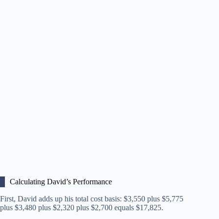
Calculating David’s Performance
First, David adds up his total cost basis: $3,550 plus $5,775
plus $3,480 plus $2,320 plus $2,700 equals $17,825.