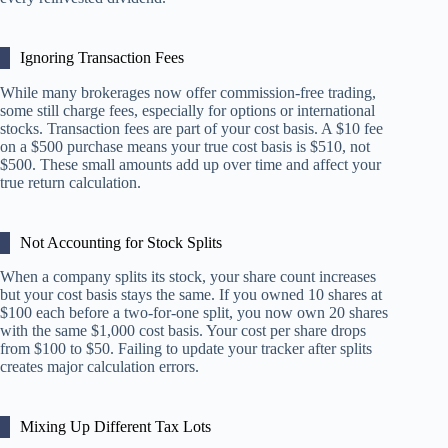
Ignoring Transaction Fees
While many brokerages now offer commission-free trading,
some still charge fees, especially for options or international
stocks. Transaction fees are part of your cost basis. A $10 fee
on a $500 purchase means your true cost basis is $510, not
$500. These small amounts add up over time and affect your
true return calculation.
Not Accounting for Stock Splits
When a company splits its stock, your share count increases
but your cost basis stays the same. If you owned 10 shares at
$100 each before a two-for-one split, you now own 20 shares
with the same $1,000 cost basis. Your cost per share drops
from $100 to $50. Failing to update your tracker after splits
creates major calculation errors.
Mixing Up Different Tax Lots