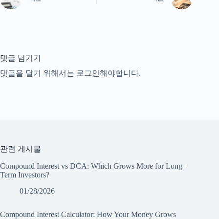
댓글 남기기
댓글을 달기 위해서는
로그인
해야합니다.
관련 게시물
Compound Interest vs DCA: Which Grows More for Long-
Term Investors?
01/28/2026
Compound Interest Calculator: How Your Money Grows