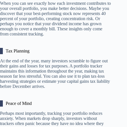
When you can see exactly how each investment contributes to
your overall portfolio, you make better decisions. Maybe you
discover that your best-performing stock now represents 40
percent of your portfolio, creating concentration risk. Or
perhaps you notice that your dividend income has grown
enough to cover a monthly bill. These insights only come
from consistent tracking.
Tax Planning
At the end of the year, many investors scramble to figure out
their gains and losses for tax purposes. A portfolio tracker
maintains this information throughout the year, making tax
season far less stressful. You can also use it to plan tax-loss
harvesting strategies or estimate your capital gains tax liability
before December arrives.
Peace of Mind
Perhaps most importantly, tracking your portfolio reduces
anxiety. When markets drop sharply, investors without
trackers often panic because they have no idea where they