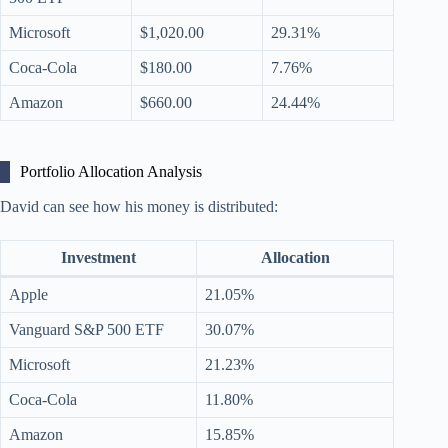
Microsoft
$1,020.00
29.31%
Coca-Cola
$180.00
7.76%
Amazon
$660.00
24.44%
Portfolio Allocation Analysis
David can see how his money is distributed:
Investment
Allocation
Apple
21.05%
Vanguard S&P 500 ETF
30.07%
Microsoft
21.23%
Coca-Cola
11.80%
Amazon
15.85%