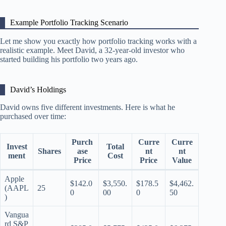
Example Portfolio Tracking Scenario
Let me show you exactly how portfolio tracking works with a
realistic example. Meet David, a 32-year-old investor who
started building his portfolio two years ago.
David’s Holdings
David owns five different investments. Here is what he
purchased over time:
Purch
Curre
Curre
Invest
Total
Shares
ase
nt
nt
ment
Cost
Price
Price
Value
Apple
$142.0
$3,550.
$178.5
$4,462.
(AAPL
25
0
00
0
50
)
Vangua
rd S&P