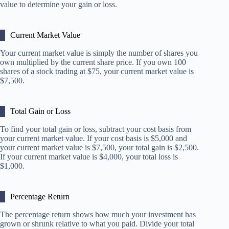
value to determine your gain or loss.
Current Market Value
Your current market value is simply the number of shares you
own multiplied by the current share price. If you own 100
shares of a stock trading at $75, your current market value is
$7,500.
Total Gain or Loss
To find your total gain or loss, subtract your cost basis from
your current market value. If your cost basis is $5,000 and
your current market value is $7,500, your total gain is $2,500.
If your current market value is $4,000, your total loss is
$1,000.
Percentage Return
The percentage return shows how much your investment has
grown or shrunk relative to what you paid. Divide your total