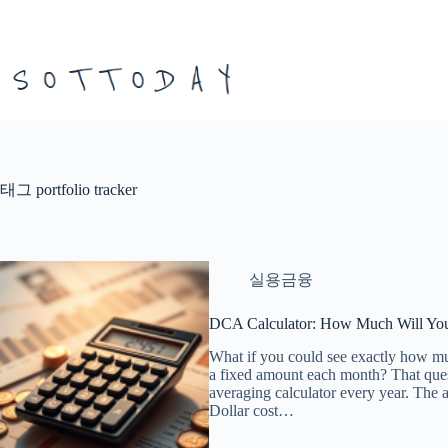
본
문
으
로
건
너
뛰
기
태그
portfolio tracker
실용금융
DCA Calculator: How Much Will You
What if you could see exactly how m
a fixed amount each month? That questi
averaging calculator every year. The 
Dollar cost…