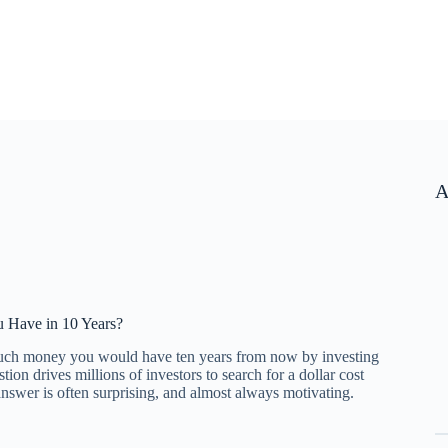
A
 Have in 10 Years?
uch money you would have ten years from now by investing
on drives millions of investors to search for a dollar cost
answer is often surprising, and almost always motivating.