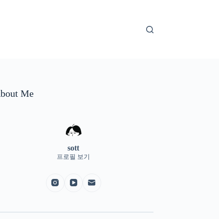
bout Me
sott
프로필 보기