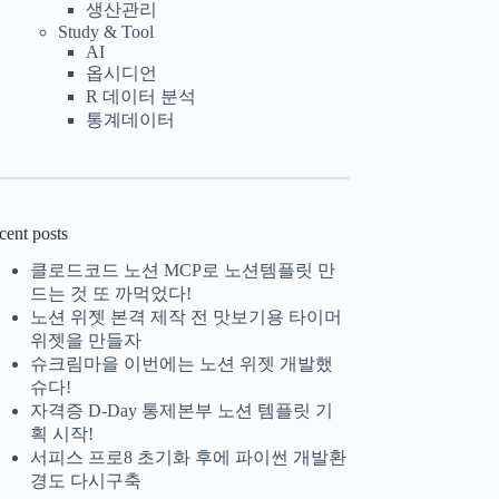
생산관리
Study & Tool
AI
옵시디언
R 데이터 분석
통계데이터
cent posts
클로드코드 노션 MCP로 노션템플릿 만
드는 것 또 까먹었다!
노션 위젯 본격 제작 전 맛보기용 타이머
위젯을 만들자
슈크림마을 이번에는 노션 위젯 개발했
슈다!
자격증 D-Day 통제본부 노션 템플릿 기
획 시작!
서피스 프로8 초기화 후에 파이썬 개발환
경도 다시구축