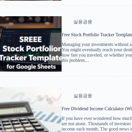
실용금융
Free Stock Portfolio Tracker Templat
Managing your investments without a p
You might eventually reach your dest
how fast you traveled, or whether you 
this problem…
실용금융
Free Dividend Income Calculator (W
If you have ever wondered how much 
are not alone. Thousands of investors 
income each month. The good news is 