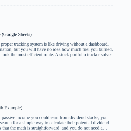
e (Google Sheets)
roper tracking system is like driving without a dashboard.
ination, but you will have no idea how much fuel you burned,
took the most efficient route. A stock portfolio tracker solves
ith Example)
passive income you could earn from dividend stocks, you
search for a simple way to calculate their potential dividend
that the math is straightforward, and you do not need a…