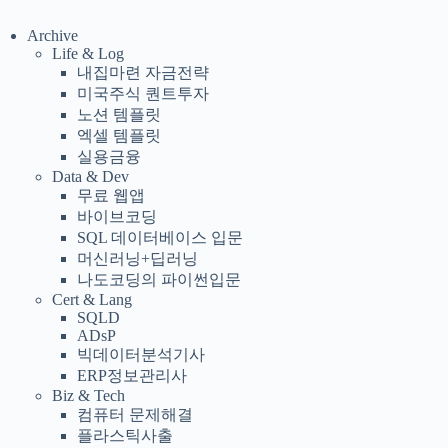
Archive
Life & Log
내집마련 자금전략
미국주식 퀀트투자
노션 템플릿
엑셀 템플릿
실용금융
Data & Dev
무료 웹앱
바이브코딩
SQL 데이터베이스 입문
머신러닝+딥러닝
나도코딩의 파이썬입문
Cert & Lang
SQLD
ADsP
빅데이터분석기사
ERP정보관리사
Biz & Tech
컴퓨터 문제해결
플라스틱사출